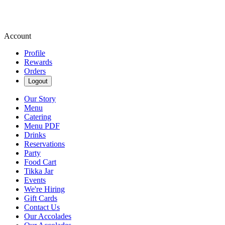
Account
Profile
Rewards
Orders
Logout
Our Story
Menu
Catering
Menu PDF
Drinks
Reservations
Party
Food Cart
Tikka Jar
Events
We're Hiring
Gift Cards
Contact Us
Our Accolades