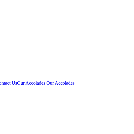
ontact Us
Our Accolades
Our Accolades