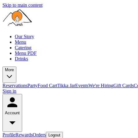
Skip to main content
Our Story
Menu
Catering
Menu PDF
Drinks
More
Reservations
Party
Food Cart
Tikka Jar
Events
We're Hiring
Gift Cards
C
Sign in
Account
Profile
Rewards
Orders
Logout