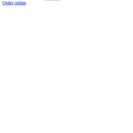
Order online