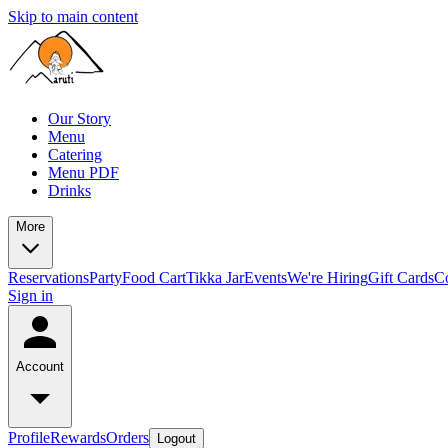
Skip to main content
Our Story
Menu
Catering
Menu PDF
Drinks
More
Reservations
Party
Food Cart
Tikka Jar
Events
We're Hiring
Gift Cards
C
Sign in
Account
Profile
Rewards
Orders
Logout