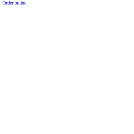
Order online