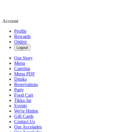
Account
Profile
Rewards
Orders
Logout
Our Story
Menu
Catering
Menu PDF
Drinks
Reservations
Party
Food Cart
Tikka Jar
Events
We're Hiring
Gift Cards
Contact Us
Our Accolades