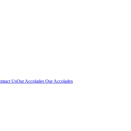
ontact Us
Our Accolades
Our Accolades