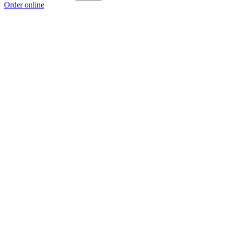
Order online