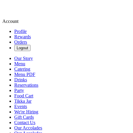
Account
Profile
Rewards
Orders
Logout
Our Story
Menu
Catering
Menu PDF
Drinks
Reservations
Party
Food Cart
Tikka Jar
Events
We're Hiring
Gift Cards
Contact Us
Our Accolades