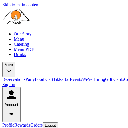
Skip to main content
Our Story
Menu
Catering
Menu PDF
Drinks
More
Reservations
Party
Food Cart
Tikka Jar
Events
We're Hiring
Gift Cards
C
Sign in
Account
Profile
Rewards
Orders
Logout