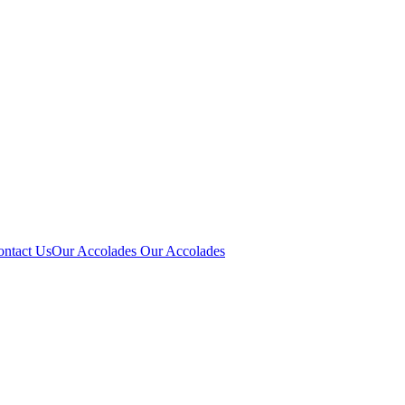
ontact Us
Our Accolades
Our Accolades