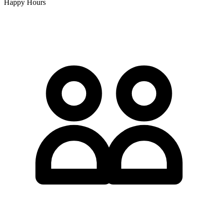
Happy Hours