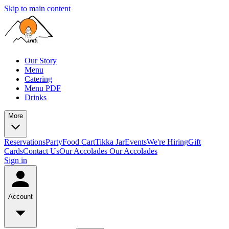
Skip to main content
Our Story
Menu
Catering
Menu PDF
Drinks
More
Reservations
Party
Food Cart
Tikka Jar
Events
We're Hiring
Gift
Cards
Contact Us
Our Accolades
Our Accolades
Sign in
Account