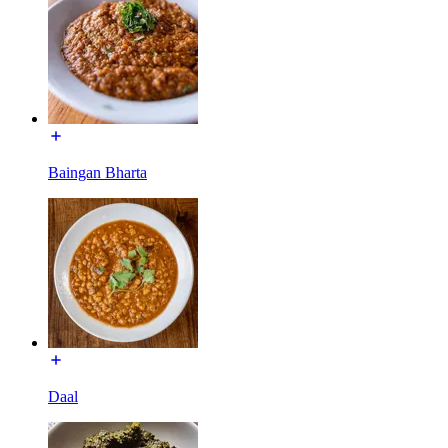
Baingan Bharta
Daal