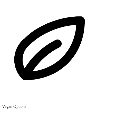
Vegan Options