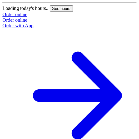
Loading today's hours...
See hours
Order online
Order online
Order with App