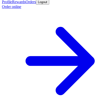
Profile
Rewards
Orders
Logout
Order online