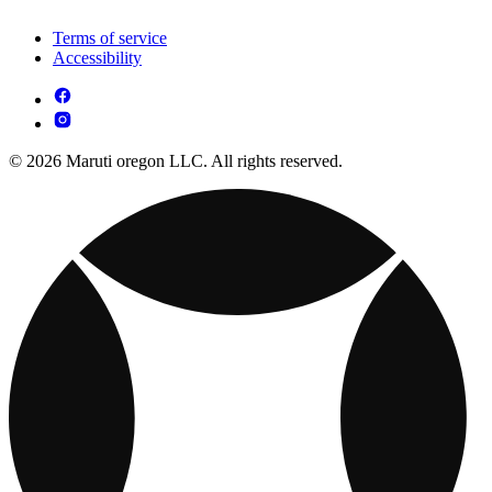
Terms of service
Accessibility
© 2026 Maruti oregon LLC. All rights reserved.