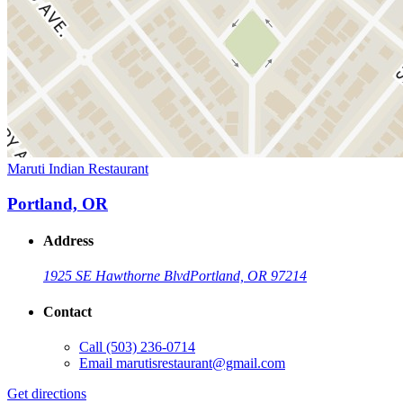
Maruti Indian Restaurant
Portland, OR
Address
1925 SE Hawthorne Blvd
Portland, OR 97214
Contact
Call
(503) 236-0714
Email
marutisrestaurant@gmail.com
Get directions