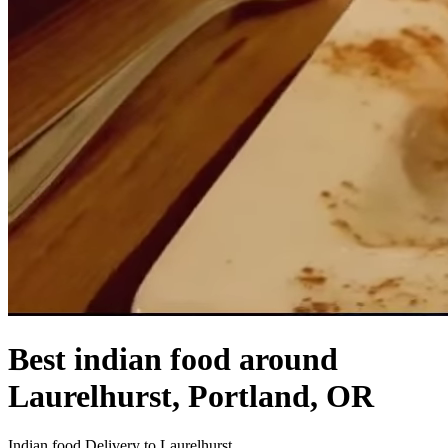
Best indian food around
Laurelhurst, Portland, OR
Indian food Delivery to Laurelhurst