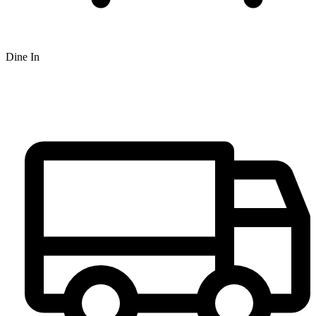
Dine In