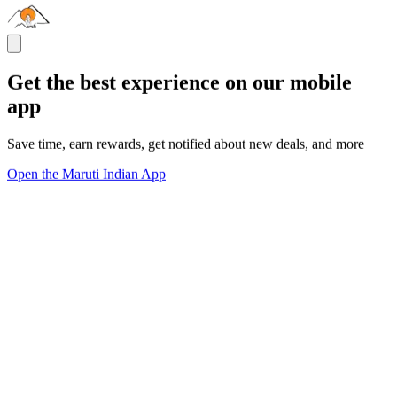
Get the best experience on our mobile
app
Save time, earn rewards, get notified about new deals, and more
Open the Maruti Indian App