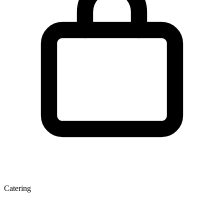
Catering