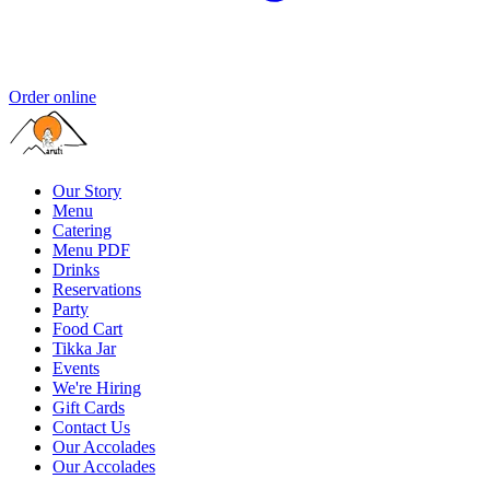
Order online
Our Story
Menu
Catering
Menu PDF
Drinks
Reservations
Party
Food Cart
Tikka Jar
Events
We're Hiring
Gift Cards
Contact Us
Our Accolades
Our Accolades