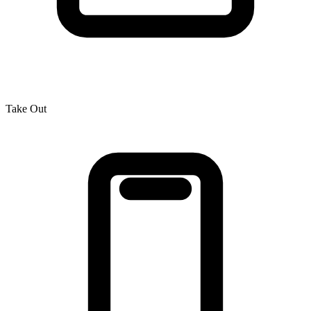
Take Out