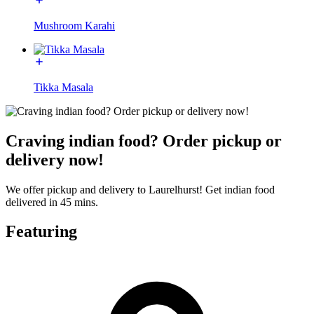
Mushroom Karahi
Tikka Masala
Craving indian food? Order pickup or
delivery now!
We offer pickup and delivery to Laurelhurst! Get indian food
delivered in 45 mins.
Featuring