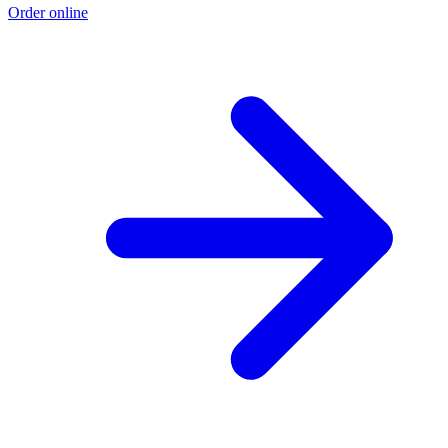
Order online