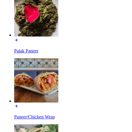
Palak Paneer
Paneer/Chicken Wrap