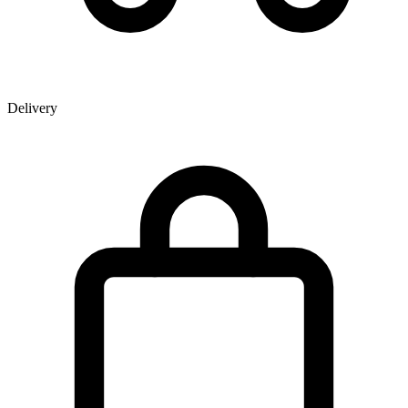
Delivery