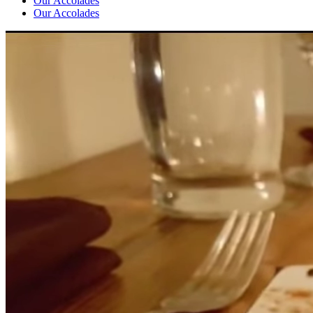
Our Accolades
Our Accolades