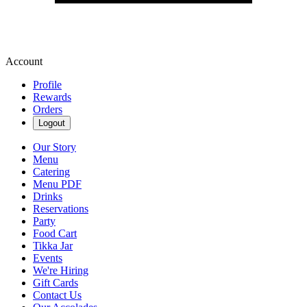
Account
Profile
Rewards
Orders
Logout
Our Story
Menu
Catering
Menu PDF
Drinks
Reservations
Party
Food Cart
Tikka Jar
Events
We're Hiring
Gift Cards
Contact Us