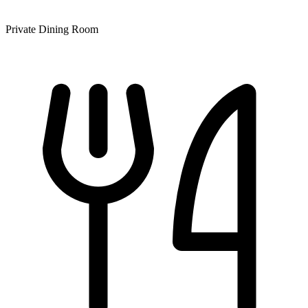
Private Dining Room