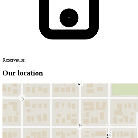
Reservation
Our location