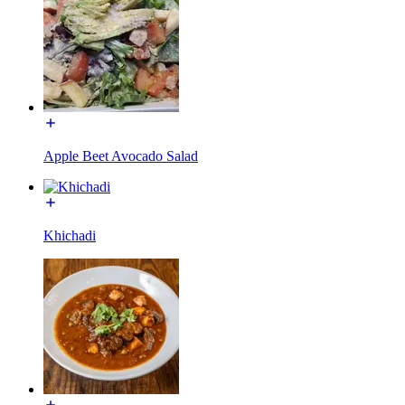
Apple Beet Avocado Salad
Khichadi