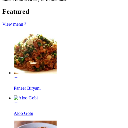
Featured
View menu
Paneer Biryani
Aloo Gobi