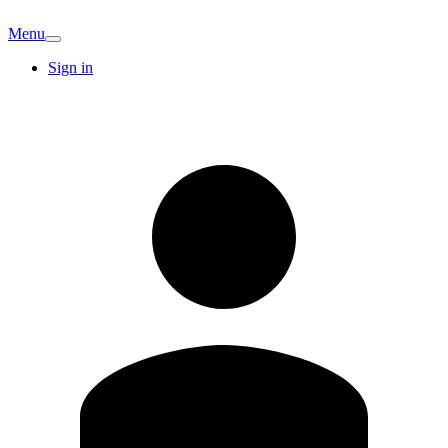
Menu
Sign in