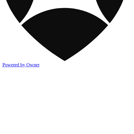
Powered by Owner